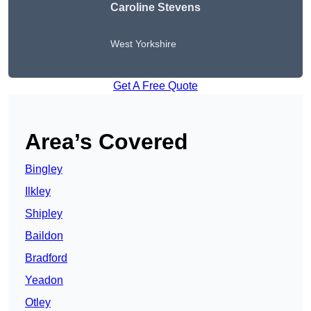
Caroline Stevens
West Yorkshire
Get A Free Quote
Area’s Covered
Bingley
Ilkley
Shipley
Baildon
Bradford
Yeadon
Otley