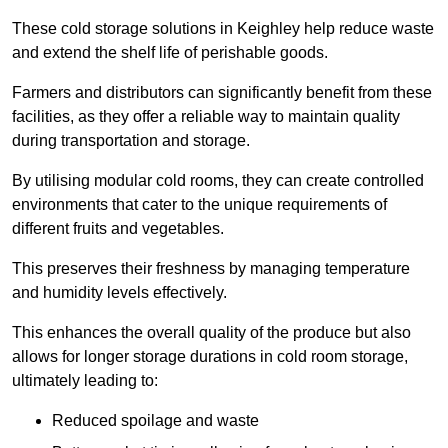
These cold storage solutions in Keighley help reduce waste
and extend the shelf life of perishable goods.
Farmers and distributors can significantly benefit from these
facilities, as they offer a reliable way to maintain quality
during transportation and storage.
By utilising modular cold rooms, they can create controlled
environments that cater to the unique requirements of
different fruits and vegetables.
This preserves their freshness by managing temperature
and humidity levels effectively.
This enhances the overall quality of the produce but also
allows for longer storage durations in cold room storage,
ultimately leading to:
Reduced spoilage and waste