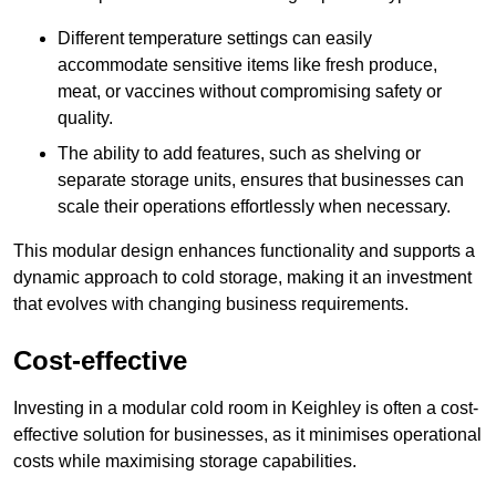
Different temperature settings can easily
accommodate sensitive items like fresh produce,
meat, or vaccines without compromising safety or
quality.
The ability to add features, such as shelving or
separate storage units, ensures that businesses can
scale their operations effortlessly when necessary.
This modular design enhances functionality and supports a
dynamic approach to cold storage, making it an investment
that evolves with changing business requirements.
Cost-effective
Investing in a modular cold room in Keighley is often a cost-
effective solution for businesses, as it minimises operational
costs while maximising storage capabilities.