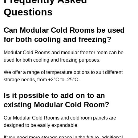
Questions
Can Modular Cold Rooms be used
for both cooling and freezing?
Modular Cold Rooms and modular freezer room can be
used for both cooling and freezing purposes.
We offer a range of temperature options to suit different
storage needs, from +2°C to -25°C.
Is it possible to add on to an
existing Modular Cold Room?
Our Modular Cold Rooms and cold room panels are
designed to be easily expandable.
If you need more storage space in the future, additional