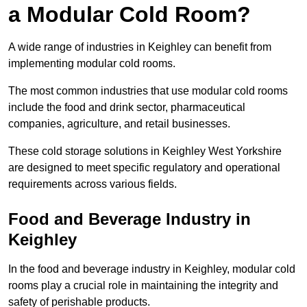
a Modular Cold Room?
A wide range of industries in Keighley can benefit from
implementing modular cold rooms.
The most common industries that use modular cold rooms
include the food and drink sector, pharmaceutical
companies, agriculture, and retail businesses.
These cold storage solutions in Keighley West Yorkshire
are designed to meet specific regulatory and operational
requirements across various fields.
Food and Beverage Industry in
Keighley
In the food and beverage industry in Keighley, modular cold
rooms play a crucial role in maintaining the integrity and
safety of perishable products.