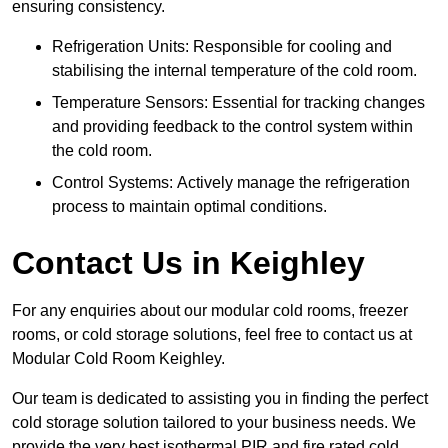
ensuring consistency.
Refrigeration Units: Responsible for cooling and
stabilising the internal temperature of the cold room.
Temperature Sensors: Essential for tracking changes
and providing feedback to the control system within
the cold room.
Control Systems: Actively manage the refrigeration
process to maintain optimal conditions.
Contact Us in Keighley
For any enquiries about our modular cold rooms, freezer
rooms, or cold storage solutions, feel free to contact us at
Modular Cold Room Keighley.
Our team is dedicated to assisting you in finding the perfect
cold storage solution tailored to your business needs. We
provide the very best isothermal PIR and fire rated cold