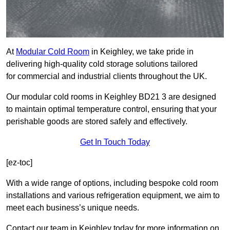
At
Modular Cold Room
in Keighley, we take pride in
delivering high-quality cold storage solutions tailored
for commercial and industrial clients throughout the UK.
Our modular cold rooms in Keighley BD21 3 are designed
to maintain optimal temperature control, ensuring that your
perishable goods are stored safely and effectively.
Get In Touch Today
[ez-toc]
With a wide range of options, including bespoke cold room
installations and various refrigeration equipment, we aim to
meet each business’s unique needs.
Contact our team in Keighley today for more information on