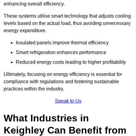
enhancing overall efficiency.
These systems utilise smart technology that adjusts cooling
levels based on the actual load, thus avoiding unnecessary
energy expenditure.
Insulated panels improve thermal efficiency
Smart refrigeration enhances performance
Reduced energy costs leading to higher profitability
Ultimately, focusing on energy efficiency is essential for
compliance with regulations and fostering sustainable
practices within the industry.
Speak to Us
What Industries in
Keighley Can Benefit from