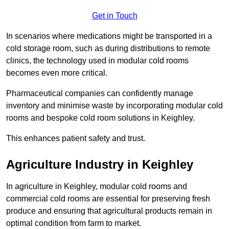
Get in Touch
In scenarios where medications might be transported in a
cold storage room, such as during distributions to remote
clinics, the technology used in modular cold rooms
becomes even more critical.
Pharmaceutical companies can confidently manage
inventory and minimise waste by incorporating modular cold
rooms and bespoke cold room solutions in Keighley.
This enhances patient safety and trust.
Agriculture Industry in Keighley
In agriculture in Keighley, modular cold rooms and
commercial cold rooms are essential for preserving fresh
produce and ensuring that agricultural products remain in
optimal condition from farm to market.