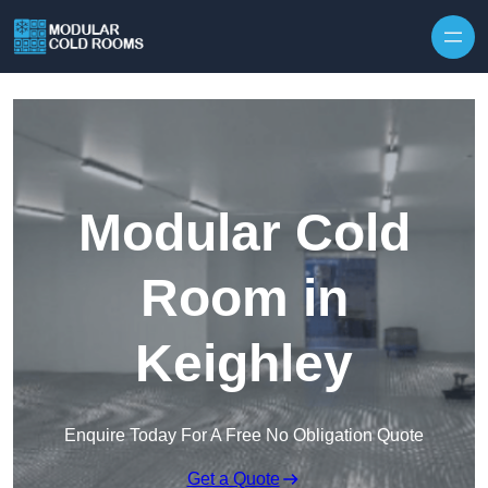
Skip to content
Modular Cold
Room in
Keighley
Enquire Today For A Free No Obligation Quote
Get a Quote