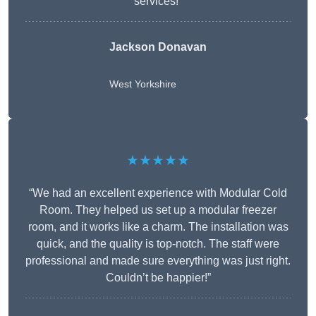
services!”
Jackson Donavan
West Yorkshire
★★★★★
“We had an excellent experience with Modular Cold
Room. They helped us set up a modular freezer
room, and it works like a charm. The installation was
quick, and the quality is top-notch. The staff were
professional and made sure everything was just right.
Couldn’t be happier!”