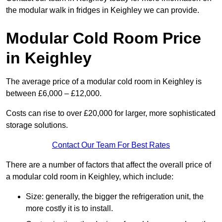
the modular walk in fridges in Keighley we can provide.
Modular Cold Room Price
in Keighley
The average price of a modular cold room in Keighley is
between £6,000 – £12,000.
Costs can rise to over £20,000 for larger, more sophisticated
storage solutions.
Contact Our Team For Best Rates
There are a number of factors that affect the overall price of
a modular cold room in Keighley, which include:
Size: generally, the bigger the refrigeration unit, the
more costly it is to install.