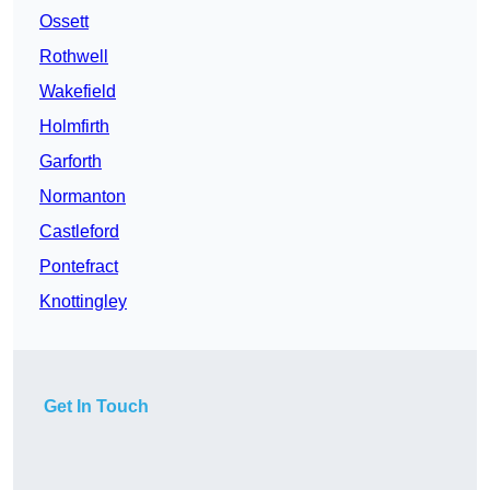
Ossett
Rothwell
Wakefield
Holmfirth
Garforth
Normanton
Castleford
Pontefract
Knottingley
Get In Touch