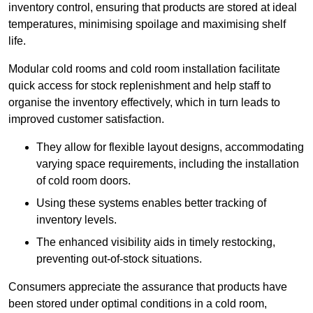
inventory control, ensuring that products are stored at ideal
temperatures, minimising spoilage and maximising shelf
life.
Modular cold rooms and cold room installation facilitate
quick access for stock replenishment and help staff to
organise the inventory effectively, which in turn leads to
improved customer satisfaction.
They allow for flexible layout designs, accommodating
varying space requirements, including the installation
of cold room doors.
Using these systems enables better tracking of
inventory levels.
The enhanced visibility aids in timely restocking,
preventing out-of-stock situations.
Consumers appreciate the assurance that products have
been stored under optimal conditions in a cold room,