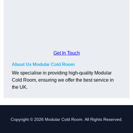
Get In Touch
About Us Modular Cold Room
We specialise in providing high-quality Modular
Cold Room, ensuring we offer the best service in
the UK.
Copyright © 2026 Modular Cold Room. All Rights Reserved.