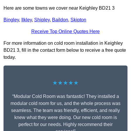
Here are some towns we cover near Keighley BD21 3
Bingley
,
Ilkley
,
Shipley
,
Baildon
,
Skipton
Receive Top Online Quotes Here
For more information on cold room installation in Keighley
BD21 3, fill in the contact form below to receive a free quote
today.
★★★★★
“Modular Cold Room was fantastic! They installed a
modular cold room for us, and the whole process was
seamless. The team was friendly, efficient, and really
knew what they were doing. Our new cold room is
perfect for our needs. Highly recommend their