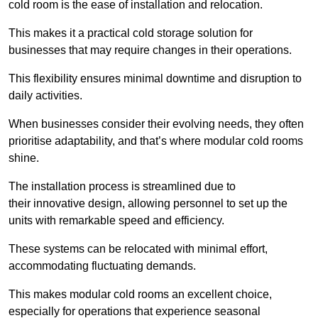
cold room is the ease of installation and relocation.
This makes it a practical cold storage solution for
businesses that may require changes in their operations.
This flexibility ensures minimal downtime and disruption to
daily activities.
When businesses consider their evolving needs, they often
prioritise adaptability, and that’s where modular cold rooms
shine.
The installation process is streamlined due to
their innovative design, allowing personnel to set up the
units with remarkable speed and efficiency.
These systems can be relocated with minimal effort,
accommodating fluctuating demands.
This makes modular cold rooms an excellent choice,
especially for operations that experience seasonal