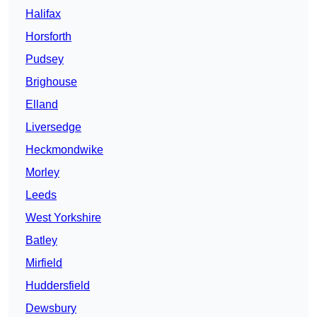
Halifax
Horsforth
Pudsey
Brighouse
Elland
Liversedge
Heckmondwike
Morley
Leeds
West Yorkshire
Batley
Mirfield
Huddersfield
Dewsbury