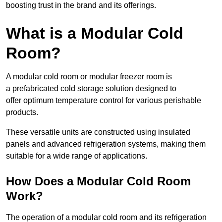
boosting trust in the brand and its offerings.
What is a Modular Cold
Room?
A modular cold room or modular freezer room is
a prefabricated cold storage solution designed to
offer optimum temperature control for various perishable
products.
These versatile units are constructed using insulated
panels and advanced refrigeration systems, making them
suitable for a wide range of applications.
How Does a Modular Cold Room
Work?
The operation of a modular cold room and its refrigeration