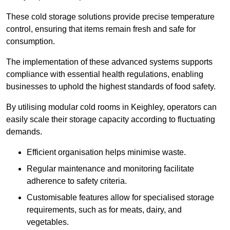
These cold storage solutions provide precise temperature
control, ensuring that items remain fresh and safe for
consumption.
The implementation of these advanced systems supports
compliance with essential health regulations, enabling
businesses to uphold the highest standards of food safety.
By utilising modular cold rooms in Keighley, operators can
easily scale their storage capacity according to fluctuating
demands.
Efficient organisation helps minimise waste.
Regular maintenance and monitoring facilitate
adherence to safety criteria.
Customisable features allow for specialised storage
requirements, such as for meats, dairy, and
vegetables.