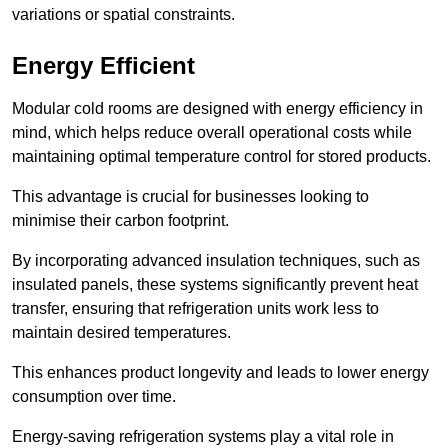
variations or spatial constraints.
Energy Efficient
Modular cold rooms are designed with energy efficiency in
mind, which helps reduce overall operational costs while
maintaining optimal temperature control for stored products.
This advantage is crucial for businesses looking to
minimise their carbon footprint.
By incorporating advanced insulation techniques, such as
insulated panels, these systems significantly prevent heat
transfer, ensuring that refrigeration units work less to
maintain desired temperatures.
This enhances product longevity and leads to lower energy
consumption over time.
Energy-saving refrigeration systems play a vital role in