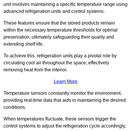
unit involves maintaining a specific temperature range using
advanced refrigeration units and control systems.
These features ensure that the stored products remain
within the necessary temperature thresholds for optimal
preservation, ultimately safeguarding their quality and
extending shelf life.
To achieve this, refrigeration units play a pivotal role by
circulating cool air throughout the space, effectively
removing heat from the interior.
Learn More
Temperature sensors constantly monitor the environment,
providing real-time data that aids in maintaining the desired
conditions.
When temperatures fluctuate, these sensors trigger the
control systems to adjust the refrigeration cycle accordingly,