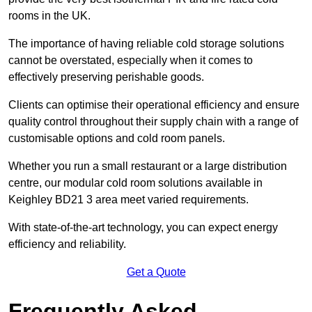
rooms in the UK.
The importance of having reliable cold storage solutions
cannot be overstated, especially when it comes to
effectively preserving perishable goods.
Clients can optimise their operational efficiency and ensure
quality control throughout their supply chain with a range of
customisable options and cold room panels.
Whether you run a small restaurant or a large distribution
centre, our modular cold room solutions available in
Keighley BD21 3 area meet varied requirements.
With state-of-the-art technology, you can expect energy
efficiency and reliability.
Get a Quote
Frequently Asked