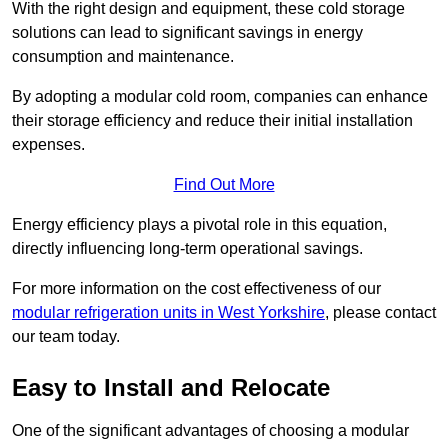
With the right design and equipment, these cold storage
solutions can lead to significant savings in energy
consumption and maintenance.
By adopting a modular cold room, companies can enhance
their storage efficiency and reduce their initial installation
expenses.
Find Out More
Energy efficiency plays a pivotal role in this equation,
directly influencing long-term operational savings.
For more information on the cost effectiveness of our
modular refrigeration units in West Yorkshire
, please contact
our team today.
Easy to Install and Relocate
One of the significant advantages of choosing a modular