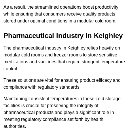
As a result, the streamlined operations boost productivity
while ensuring that consumers receive quality products
stored under optimal conditions in a modular cold room.
Pharmaceutical Industry in Keighley
The pharmaceutical industry in Keighley relies heavily on
modular cold rooms and freezer rooms to store sensitive
medications and vaccines that require stringent temperature
control.
These solutions are vital for ensuring product efficacy and
compliance with regulatory standards.
Maintaining consistent temperatures in these cold storage
facilities is crucial for preserving the integrity of
pharmaceutical products and plays a significant role in
meeting regulatory compliance set forth by health
authorities.