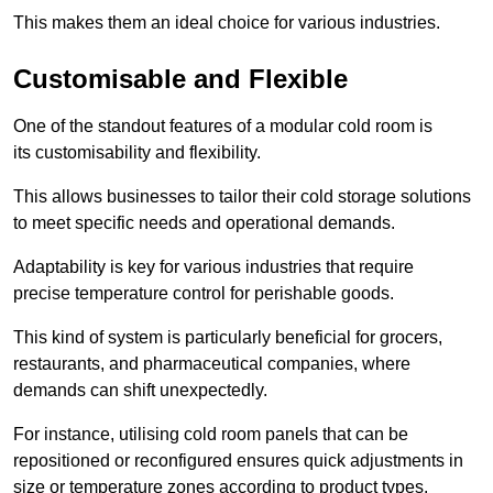
This makes them an ideal choice for various industries.
Customisable and Flexible
One of the standout features of a modular cold room is
its customisability and flexibility.
This allows businesses to tailor their cold storage solutions
to meet specific needs and operational demands.
Adaptability is key for various industries that require
precise temperature control for perishable goods.
This kind of system is particularly beneficial for grocers,
restaurants, and pharmaceutical companies, where
demands can shift unexpectedly.
For instance, utilising cold room panels that can be
repositioned or reconfigured ensures quick adjustments in
size or temperature zones according to product types.