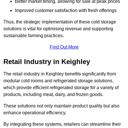
Better market timing, allowing for sale at peak prices
Improved customer satisfaction with fresh offerings
Thus, the strategic implementation of these cold storage
solutions is vital for optimising revenue and supporting
sustainable farming practices.
Find Out More
Retail Industry in Keighley
The retail industry in Keighley benefits significantly from
modular cold rooms and refrigerated storage solutions,
which provide efficient refrigerated storage for a variety of
products, including meat, dairy, and frozen goods.
These solutions not only maintain product quality but also
enhance operational efficiency.
By integrating these systems, retailers can streamline their