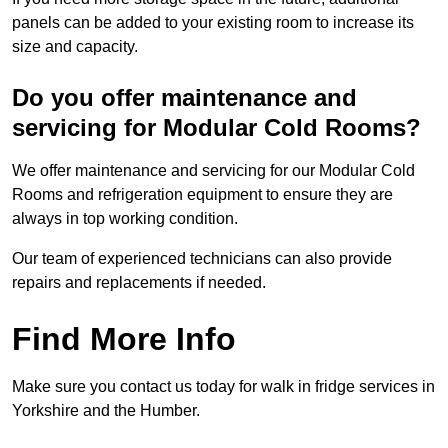
panels can be added to your existing room to increase its
size and capacity.
Do you offer maintenance and
servicing for Modular Cold Rooms?
We offer maintenance and servicing for our Modular Cold
Rooms and refrigeration equipment to ensure they are
always in top working condition.
Our team of experienced technicians can also provide
repairs and replacements if needed.
Find More Info
Make sure you contact us today for walk in fridge services in
Yorkshire and the Humber.