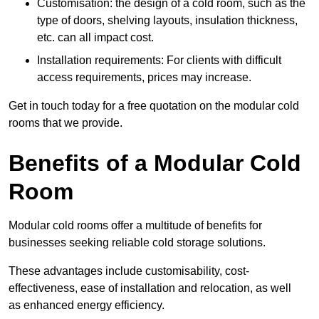
Customisation: the design of a cold room, such as the
type of doors, shelving layouts, insulation thickness,
etc. can all impact cost.
Installation requirements: For clients with difficult
access requirements, prices may increase.
Get in touch today for a free quotation on the modular cold
rooms that we provide.
Benefits of a Modular Cold
Room
Modular cold rooms offer a multitude of benefits for
businesses seeking reliable cold storage solutions.
These advantages include customisability, cost-
effectiveness, ease of installation and relocation, as well
as enhanced energy efficiency.